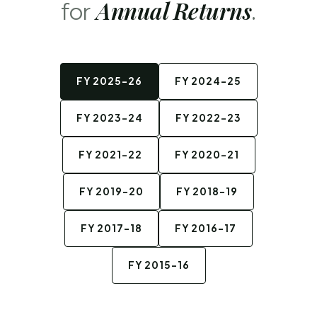
Annual Returns
for
.
FY 2025-26
FY 2024-25
FY 2023-24
FY 2022-23
FY 2021-22
FY 2020-21
FY 2019-20
FY 2018-19
FY 2017-18
FY 2016-17
FY 2015-16