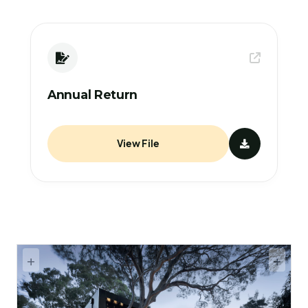
Annual Return
View File
+
+