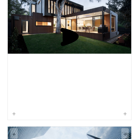
+
+
+
+