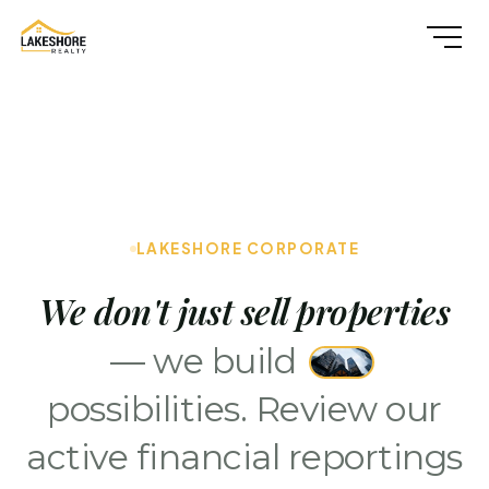
LAKESHORE CORPORATE
We don't just sell properties
— we build
possibilities. Review our
active financial reportings