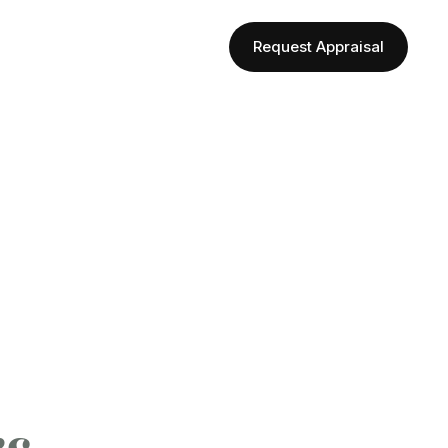
Request Appraisal
Follow Us
rs