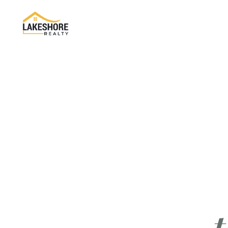
About Company
About Us
Return & Exchange
Refund Policy
Reviews
FAQ's
Contact Us
t