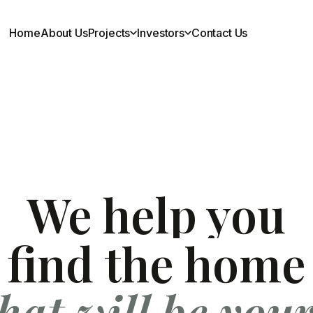
Home
About Us
Projects
Investors
Contact Us
Investors
Financial Reports
AGM Notice
Investor Relations
We help you
EGM Notice
Scheme of Arrangements
find the home
Announcements
hat will be you