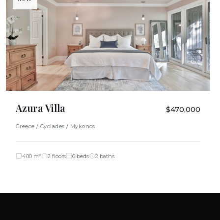
Azura Villa
$470,000
Greece / Cyclades / Mykonos
400 m²
2 floors
6 beds
2 baths