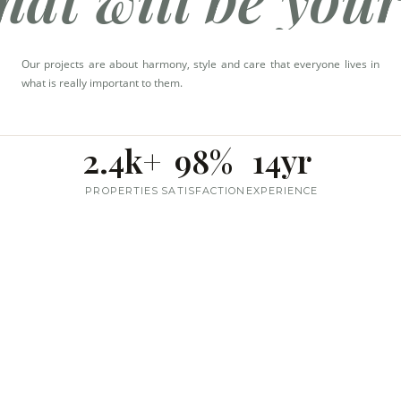
Call Us
+91 99677 66268
Our projects are about harmony, style and care that everyone lives in
what is really important to them.
2.4k+
98%
14yr
PROPERTIES
SATISFACTION
EXPERIENCE