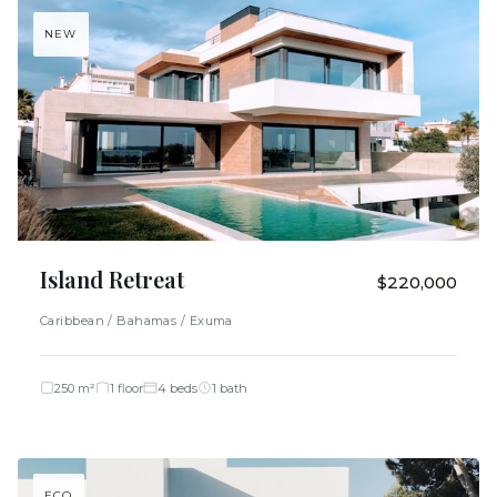
NEW
Island Retreat
$220,000
Caribbean / Bahamas / Exuma
250 m²
1 floor
4 beds
1 bath
ECO