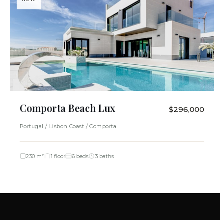
Comporta Beach Lux
$296,000
Portugal / Lisbon Coast / Comporta
230 m²
1 floor
6 beds
3 baths