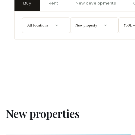
Buy
Rent
New developments
All locations
New property
₹50L –
New properties