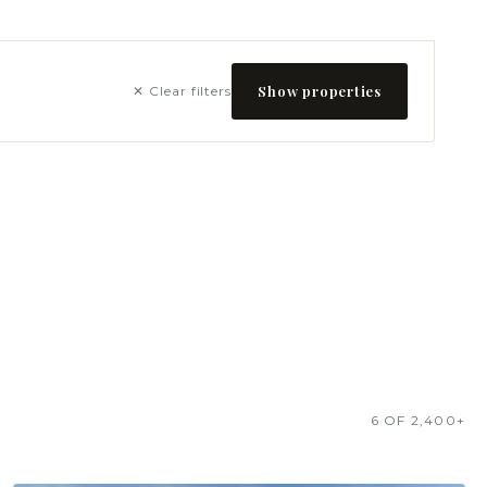
Show properties
✕ Clear filters
6 OF 2,400+