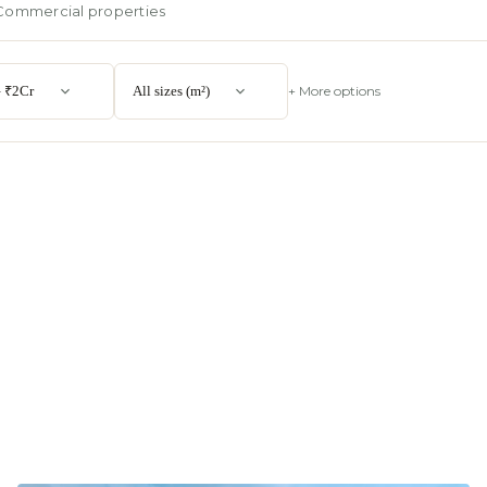
Commercial properties
 ₹2Cr
All sizes (m²)
+ More options