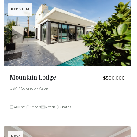
PREMIUM
Mountain Lodge
$500,000
USA / Colorado / Aspen
400 m²
3 floors
6 beds
2 baths
NEW