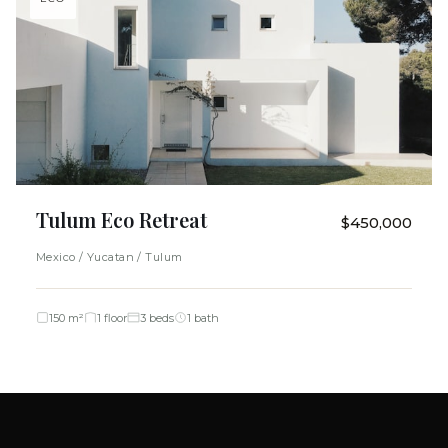
Tulum Eco Retreat
$450,000
Mexico / Yucatan / Tulum
150 m²
1 floor
3 beds
1 bath