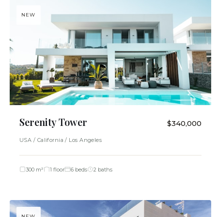
NEW
Serenity Tower
$340,000
USA / California / Los Angeles
300 m²
1 floor
6 beds
2 baths
NEW